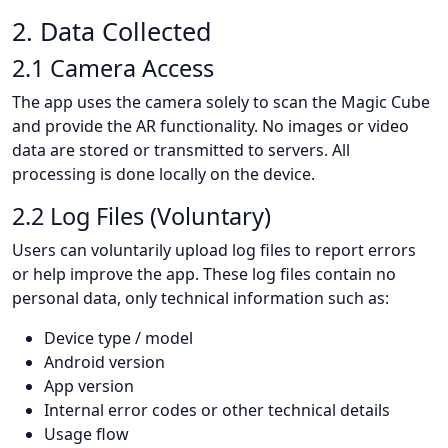
2. Data Collected
2.1 Camera Access
The app uses the camera solely to scan the Magic Cube
and provide the AR functionality. No images or video
data are stored or transmitted to servers. All
processing is done locally on the device.
2.2 Log Files (Voluntary)
Users can voluntarily upload log files to report errors
or help improve the app. These log files contain no
personal data, only technical information such as:
Device type / model
Android version
App version
Internal error codes or other technical details
Usage flow