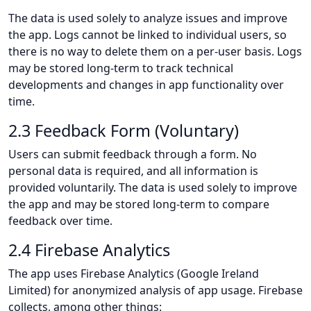
The data is used solely to analyze issues and improve
the app. Logs cannot be linked to individual users, so
there is no way to delete them on a per-user basis. Logs
may be stored long-term to track technical
developments and changes in app functionality over
time.
2.3 Feedback Form (Voluntary)
Users can submit feedback through a form. No
personal data is required, and all information is
provided voluntarily. The data is used solely to improve
the app and may be stored long-term to compare
feedback over time.
2.4 Firebase Analytics
The app uses Firebase Analytics (Google Ireland
Limited) for anonymized analysis of app usage. Firebase
collects, among other things: