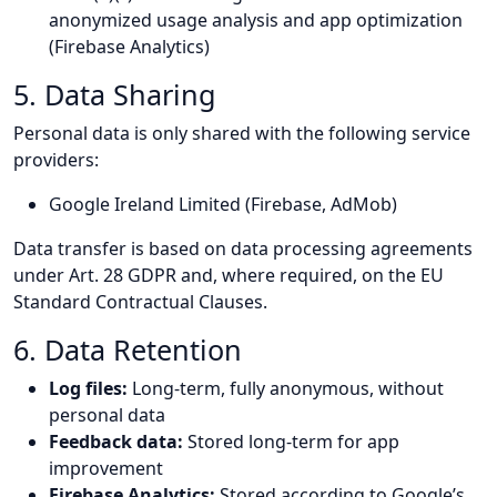
anonymized usage analysis and app optimization
(Firebase Analytics)
5. Data Sharing
Personal data is only shared with the following service
providers:
Google Ireland Limited (Firebase, AdMob)
Data transfer is based on data processing agreements
under Art. 28 GDPR and, where required, on the EU
Standard Contractual Clauses.
6. Data Retention
Log files:
Long-term, fully anonymous, without
personal data
Feedback data:
Stored long-term for app
improvement
Firebase Analytics:
Stored according to Google’s