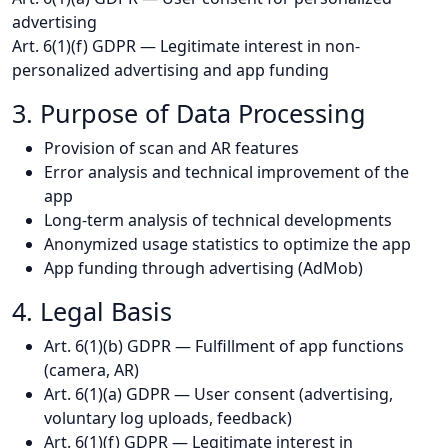
advertising
Art. 6(1)(f) GDPR — Legitimate interest in non-
personalized advertising and app funding
3. Purpose of Data Processing
Provision of scan and AR features
Error analysis and technical improvement of the
app
Long-term analysis of technical developments
Anonymized usage statistics to optimize the app
App funding through advertising (AdMob)
4. Legal Basis
Art. 6(1)(b) GDPR — Fulfillment of app functions
(camera, AR)
Art. 6(1)(a) GDPR — User consent (advertising,
voluntary log uploads, feedback)
Art. 6(1)(f) GDPR — Legitimate interest in