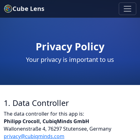
Cube Lens
Privacy Policy
Your privacy is important to us
1. Data Controller
The data controller for this app is:
Philipp Crocoll, CubiqMinds GmbH
Wallonenstraße 4, 76297 Stutensee, Germany
privacy@cubiqminds.com