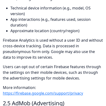
Technical device information (e.g., model, OS
version)
App interactions (e.g., features used, session
duration)
Approximate location (country/region)
Firebase Analytics is used without a user ID and without
cross-device tracking. Data is processed in
pseudonymous form only. Google may also use the
data to improve its services.
Users can opt out of certain Firebase features through
the settings on their mobile devices, such as through
the advertising settings for mobile devices.
More information:
https://firebase.google.com/support/privacy
2.5 AdMob (Advertising)