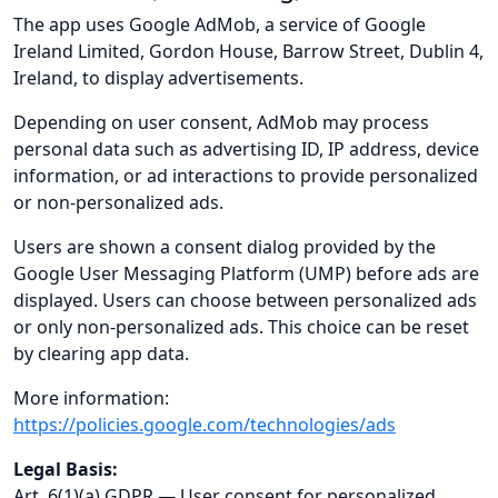
The app uses Google AdMob, a service of Google
Ireland Limited, Gordon House, Barrow Street, Dublin 4,
Ireland, to display advertisements.
Depending on user consent, AdMob may process
personal data such as advertising ID, IP address, device
information, or ad interactions to provide personalized
or non-personalized ads.
Users are shown a consent dialog provided by the
Google User Messaging Platform (UMP) before ads are
displayed. Users can choose between personalized ads
or only non-personalized ads. This choice can be reset
by clearing app data.
More information:
https://policies.google.com/technologies/ads
Legal Basis:
Art. 6(1)(a) GDPR — User consent for personalized