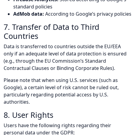
standard policies
AdMob data:
According to Google’s privacy policies
7. Transfer of Data to Third
Countries
Data is transferred to countries outside the EU/EEA
only if an adequate level of data protection is ensured
(e.g., through the EU Commission’s Standard
Contractual Clauses or Binding Corporate Rules).
Please note that when using U.S. services (such as
Google), a certain level of risk cannot be ruled out,
particularly regarding potential access by U.S.
authorities.
8. User Rights
Users have the following rights regarding their
personal data under the GDPR: