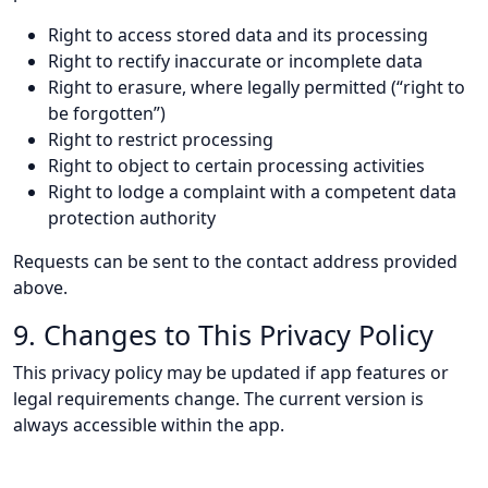
Right to access stored data and its processing
Right to rectify inaccurate or incomplete data
Right to erasure, where legally permitted (“right to
be forgotten”)
Right to restrict processing
Right to object to certain processing activities
Right to lodge a complaint with a competent data
protection authority
Requests can be sent to the contact address provided
above.
9. Changes to This Privacy Policy
This privacy policy may be updated if app features or
legal requirements change. The current version is
always accessible within the app.